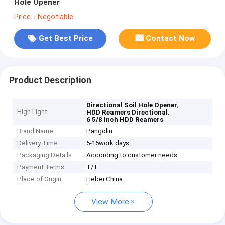
Hole Opener
Price：Negotiable
Get Best Price
Contact Now
Product Description
,
Directional Soil Hole Opener
High Light
,
HDD Reamers Directional
6 5/8 Inch HDD Reamers
Brand Name
Pangolin
Delivery Time
5-15work days
Packaging Details
According to customer needs
Payment Terms
T/T
Place of Origin
Hebei China
View More