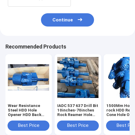
Continue
Recommended Products
Wear Resistance
IADC 537 637 Drill Bit
1500Mm Horiz
Steel HDD Hole
10inches-70inches
rock HDD Rea
Opener HDD Back
Rock Reamer Hole
Cone Hole Ope
Reamers 200kg-
Opener Non Rusting
For Oil Well
400kg
5kg~810kg
Best Price
Best Price
Best Pri