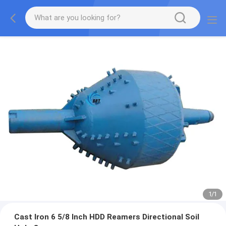
1
/
1
Cast Iron 6 5/8 Inch HDD Reamers Directional Soil