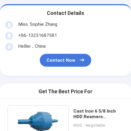
Contact Details
Miss. Sophie Zhang
+86-13231687581
HeBei，China
Contact Now
Get The Best Price For
Cast Iron 6 5/8 Inch
HDD Reamers
Directional Soil Hole
MOQ：Negotiable
Opener