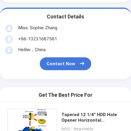
Contact Details
Miss. Sophie Zhang
+86-13231687581
HeBei，China
Contact Now
Get The Best Price For
Tapered 12 1/4" HDD Hole
Opener Horizontal
Directional Drilling
MOQ：Negotiable