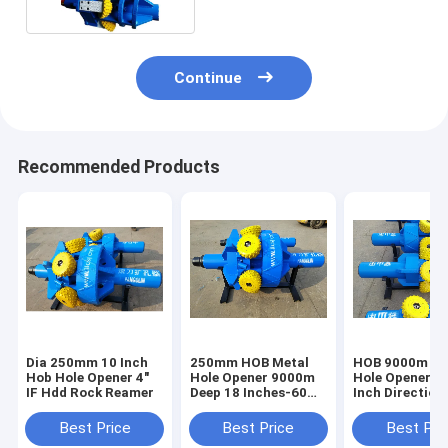
Continue
Recommended Products
Dia 250mm 10 Inch
250mm HOB Metal
HOB 9000m Dri
Hob Hole Opener 4"
Hole Opener 9000m
Hole Opener 1
IF Hdd Rock Reamer
Deep 18 Inches-60
Inch Directiona
Inches
Reamer
Best Price
Best Price
Best Pri