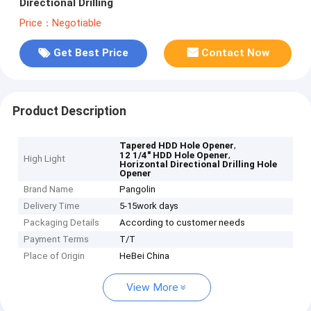
Directional Drilling
Price：Negotiable
Get Best Price
Contact Now
Product Description
,
Tapered HDD Hole Opener
,
12 1/4" HDD Hole Opener
High Light
Horizontal Directional Drilling Hole
Opener
Brand Name
Pangolin
Delivery Time
5-15work days
Packaging Details
According to customer needs
Payment Terms
T/T
Place of Origin
HeBei China
View More