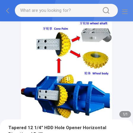
1
/
1
Tapered 12 1/4" HDD Hole Opener Horizontal