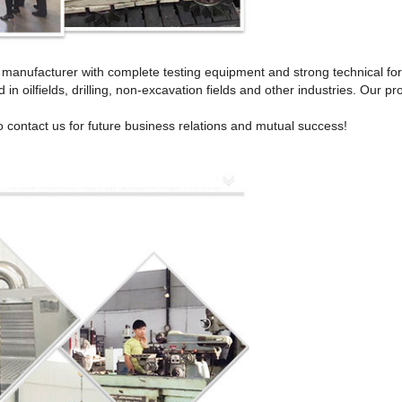
ll manufacturer with complete testing equipment and strong technical fo
 in oilfields, drilling, non-excavation fields and other industries. Our
 contact us for future business relations and mutual success!