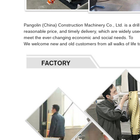
Pangolin (China) Construction Machinery Co., Ltd. is a dri
reasonable price, and timely delivery, which are widely used
meet the ever-changing economic and social needs. To
We welcome new and old customers from all walks of life to