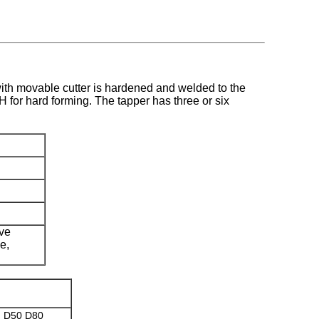
with movable cutter is hardened and welded to the
 for hard forming. The tapper has three or six
ive
e,
) D50 D80