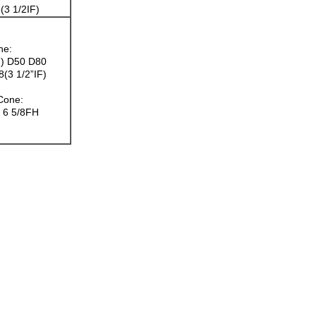
(3 1/2IF)
ne:
F) D50 D80
(3 1/2”IF)
 Cone:
H 6 5/8FH