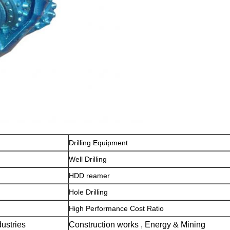
Drilling Equipment
Well Drilling
HDD reamer
Hole Drilling
High Performance Cost Ratio
dustries
Construction works , Energy & Mining