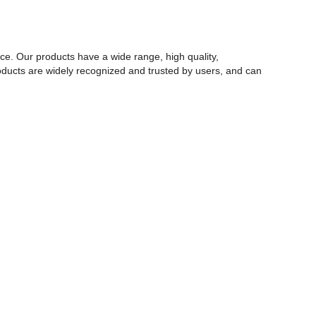
rce. Our products have a wide range, high quality,
 products are widely recognized and trusted by users, and can