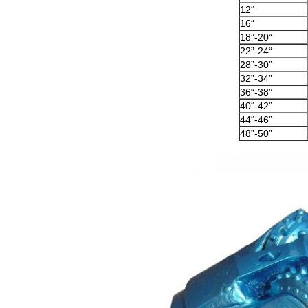
12“
16“
18”-20“
22”-24“
28”-30”
32”-34”
36“-38”
40“-42”
44“-46”
48”-50”