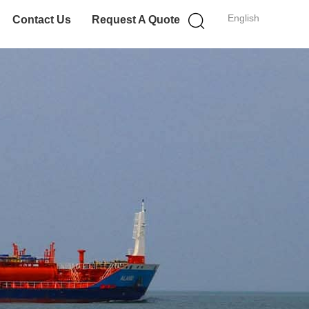
English
Contact Us
Request A Quote