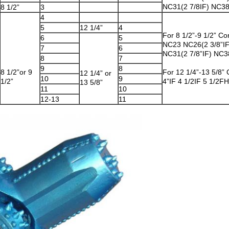
NC31(2 7/8IF) NC38
8 1/2”
3
4
5
12 1/4”
4
For 8 1/2”-9 1/2” Co
6
5
NC23 NC26(2 3/8”I
7
6
NC31(2 7/8”IF) NC38
8
7
9
8
8 1/2”or 9
For 12 1/4”-13 5/8”
12 1/4” or
10
9
1/2”
4”IF 4 1/2IF 5 1/2F
13 5/8”
11
10
12-13
11