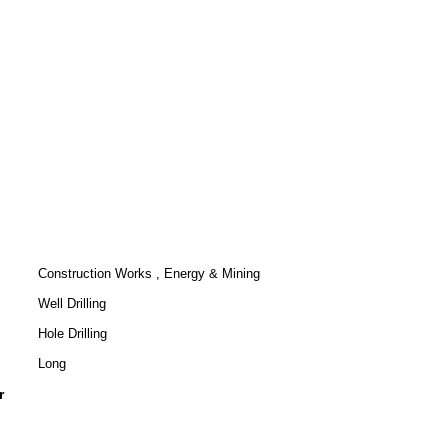
Construction Works , Energy & Mining
Well Drilling
Hole Drilling
Long
r