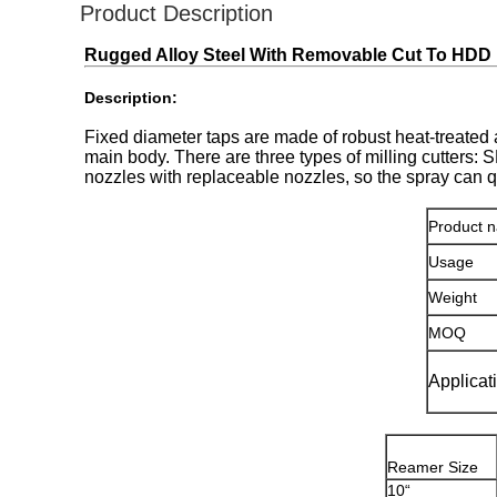
Product Description
Rugged Alloy Steel With Removable Cut To HDD
Description:
Fixed diameter taps are made of robust heat-treated 
main body. There are three types of milling cutters: 
nozzles with replaceable nozzles, so the spray can q
Product 
Usage
Weight
MOQ
Applicat
Reamer Size
10“