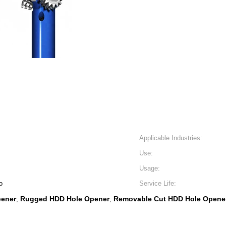
Applicable Industries:
Use:
Usage:
o
Service Life:
pener
Rugged HDD Hole Opener
Removable Cut HDD Hole Opene
,
,