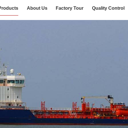
Products
About Us
Factory Tour
Quality Control