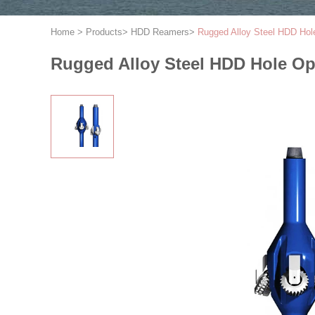
Home
>
Products
>
HDD Reamers
>
Rugged Alloy Steel HDD Hol
Rugged Alloy Steel HDD Hole O