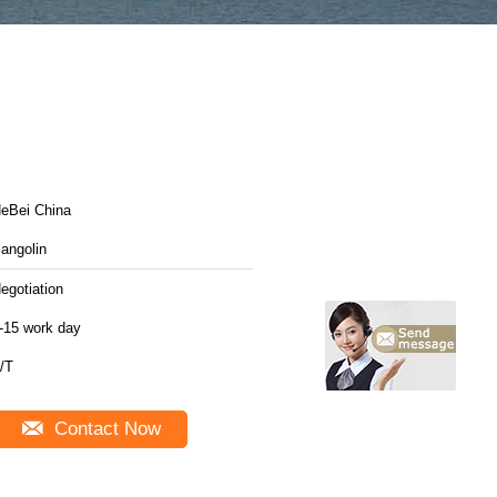
HeBei China
angolin
egotiation
-15 work day
/T
Contact Now