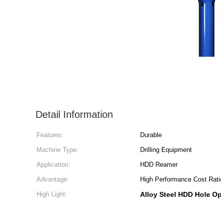
Detail Information
Features:
Durable
Machine Type:
Drilling Equipment
Application:
HDD Reamer
Advantage:
High Performance Cost Rati
High Light:
Alloy Steel HDD Hole O