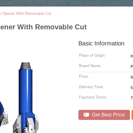
e Opener With Removable Cut
pener With Removable Cut
Basic Information
Place of Origin:
Brand Name:
P
Price:
N
Delivery Time:
5
Payment Terms:
T
Get Best Price