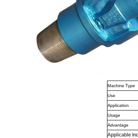
Machine Type
Use
Application
Usage
Advantage
Applicable In