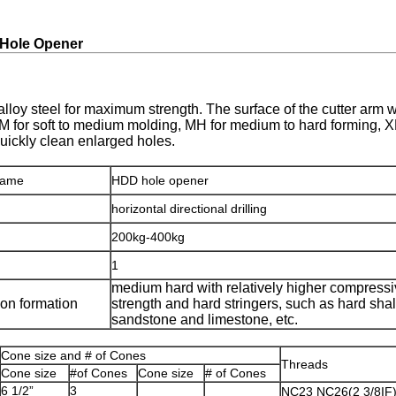
 Hole Opener
alloy steel for maximum strength. The surface of the cutter arm 
SM for soft to medium molding, MH for medium to hard forming, XH
uickly clean enlarged holes.
name
HDD hole opener
horizontal directional drilling
200kg-400kg
1
medium hard with relatively higher compress
ion formation
strength and hard stringers, such as hard shal
sandstone and limestone, etc.
Cone size and # of Cones
Threads
Cone size
#of Cones
Cone size
# of Cones
6 1/2”
3
NC23 NC26(2 3/8IF