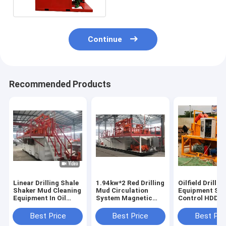
circulating system
Continue
Recommended Products
Linear Drilling Shale
1.94kw*2 Red Drilling
Oilfield Drillin
Shaker Mud Cleaning
Mud Circulation
Equipment Sol
Equipment In Oil
System Magnetic
Control HDD 
Wells
Start Long Term Use
Circulation S
120m3/h
Best Price
Best Price
Best Pri