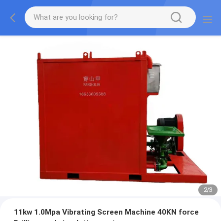
2
/
3
11kw 1.0Mpa Vibrating Screen Machine 40KN force