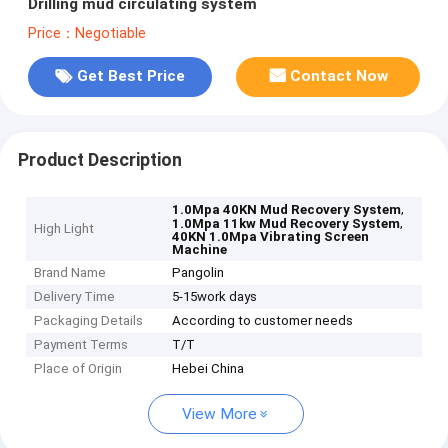
Drilling mud circulating system
Price：Negotiable
Get Best Price
Contact Now
Product Description
,
1.0Mpa 40KN Mud Recovery System
,
1.0Mpa 11kw Mud Recovery System
High Light
40KN 1.0Mpa Vibrating Screen
Machine
Brand Name
Pangolin
Delivery Time
5-15work days
Packaging Details
According to customer needs
Payment Terms
T/T
Place of Origin
Hebei China
View More