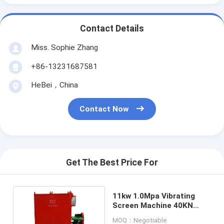
Contact Details
Miss. Sophie Zhang
+86-13231687581
HeBei，China
Contact Now
Get The Best Price For
11kw 1.0Mpa Vibrating
Screen Machine 40KN
force Drilling mud
MOQ：Negotiable