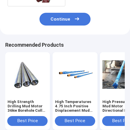
Continue
Recommended Products
High Strength
High Temperatures
High Pressures
Drilling Mud Motor
4.75 Inch Positive
Mud Motor
36kw Borehole Collar
Displacement Mud
Directional Dri
79.4mm 9150mm
Motor Drilling
Custom Made
Best Price
Best Price
Best Pri