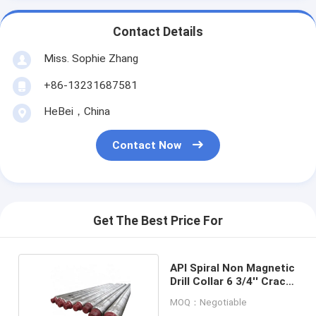
Contact Details
Miss. Sophie Zhang
+86-13231687581
HeBei，China
Contact Now
Get The Best Price For
API Spiral Non Magnetic
Drill Collar 6 3/4'' Crack
And Wear Resistance
MOQ：Negotiable