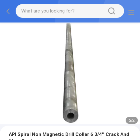
2
/
2
API Spiral Non Magnetic Drill Collar 6 3/4'' Crack And