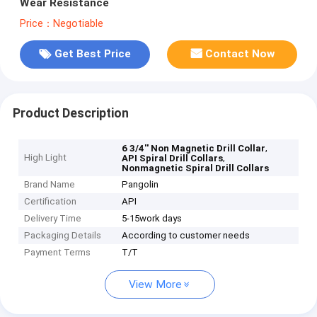
Wear Resistance
Price：Negotiable
Get Best Price
Contact Now
Product Description
,
6 3/4'' Non Magnetic Drill Collar
High Light
,
API Spiral Drill Collars
Nonmagnetic Spiral Drill Collars
Brand Name
Pangolin
Certification
API
Delivery Time
5-15work days
Packaging Details
According to customer needs
Payment Terms
T/T
View More