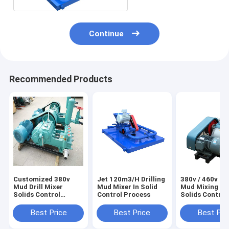
Continue
Recommended Products
Customized 380v
Jet 120m3/H Drilling
380v / 460v Tw
Mud Drill Mixer
Mud Mixer In Solid
Mud Mixing H
Solids Control
Control Process
Solids Control
Equipment
Equipment
Best Price
Best Price
Best Pri