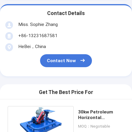
Contact Details
Miss. Sophie Zhang
+86-13231687581
HeBei，China
Contact Now
Get The Best Price For
30kw Petroleum
Horizontal
Directional Jet Mud
MOQ：Negotiable
Mixer