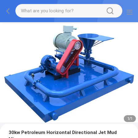
1
/
1
30kw Petroleum Horizontal Directional Jet Mud