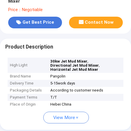
Mixer
Price：Negotiable
Get Best Price
Contact Now
Product Description
,
30kw Jet Mud Mixer
High Light
,
Directional Jet Mud Mixer
Horizontal Jet Mud Mixer
Brand Name
Pangolin
Delivery Time
5-15work days
Packaging Details
According to customer needs
Payment Terms
T/T
Place of Origin
Hebei China
View More