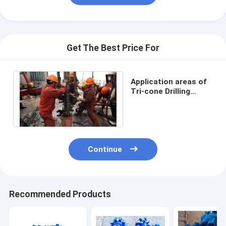
Get The Best Price For
Application areas of
Tri-cone Drilling
Tools
Continue
Recommended Products