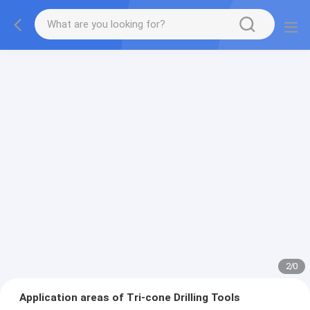
2
/
0
Application areas of Tri-cone Drilling Tools