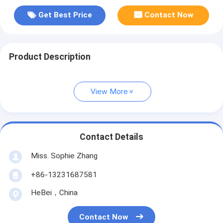
Get Best Price
Contact Now
Product Description
View More
Contact Details
Miss. Sophie Zhang
+86-13231687581
HeBei，China
Contact Now