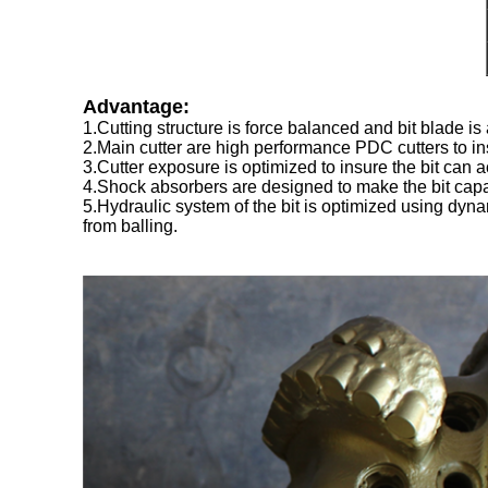
Advantage:
1.Cutting structure is force balanced and bit blade is 
2.Main cutter are high performance PDC cutters to ins
3.Cutter exposure is optimized to insure the bit can
4.Shock absorbers are designed to make the bit capabl
5.Hydraulic system of the bit is optimized using dynam
from balling.