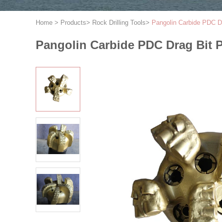
Home
>
Products
>
Rock Drilling Tools
>
Pangolin Carbide PDC Dr
Pangolin Carbide PDC Drag Bit 