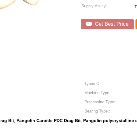
Supply Ability:
T
Get Best Price
Types Of::
Machine Type::
Processing Type::
Bearing Type::
rag Bit
Pangolin Carbide PDC Drag Bit
Pangolin polycrystalline
,
,