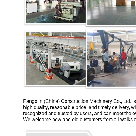
Pangolin (China) Construction Machinery Co., Ltd. is
high quality, reasonable price, and timely delivery, w
recognized and trusted by users, and can meet the 
We welcome new and old customers from all walks of l