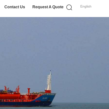
English
Contact Us
Request A Quote