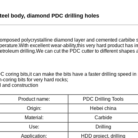
steel body, diamond PDC drilling holes
mposed polycrystalline diamond layer and cemented carbibe subs
perature.With excellent wear-ability,this very hard product has
d petroleum drilling.We can cut the PDC cutter to different shapes
oring bits,it can make the bits have a faster drilling speed in 
oring bits for very hard rocks;
l and construction
Product name:
PDC Drilling Tools
Origin:
Hebei china
Material:
Carbide
Use:
Drilling
Application:
HDD project, drilling