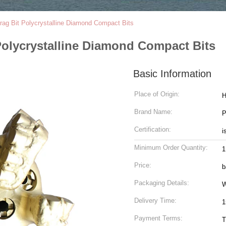
ag Bit Polycrystalline Diamond Compact Bits
Polycrystalline Diamond Compact Bits
Basic Information
Place of Origin:
H
Brand Name:
P
Certification:
i
Minimum Order Quantity:
1
Price:
b
Packaging Details:
W
Delivery Time:
1
Payment Terms:
T