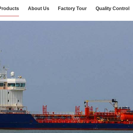
Products
About Us
Factory Tour
Quality Control