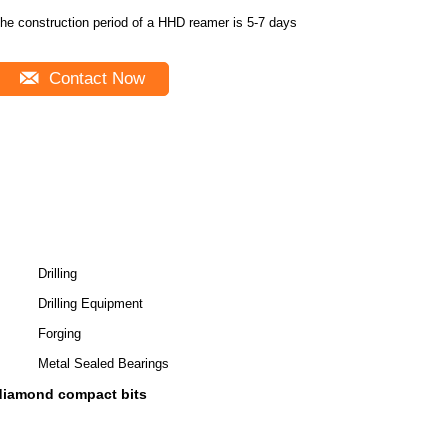
he construction period of a HHD reamer is 5-7 days
Contact Now
Drilling
Drilling Equipment
Forging
Metal Sealed Bearings
 diamond compact bits