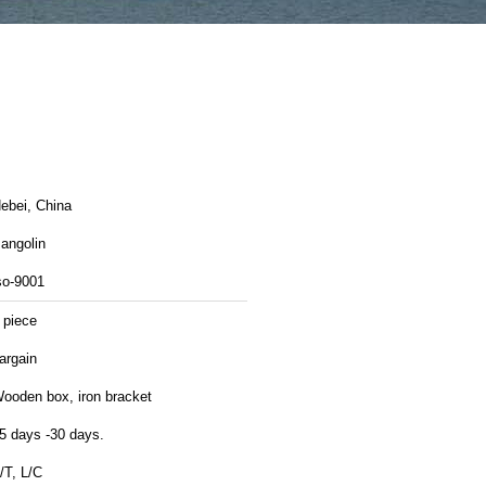
ebei, China
angolin
so-9001
 piece
argain
ooden box, iron bracket
5 days -30 days.
/T, L/C