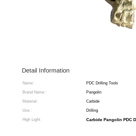
Detail Information
Name::
PDC Drilling Tools
Brand Name::
Pangolin
Material::
Carbide
Use::
Drilling
High Light:
Carbide Pangolin PDC D