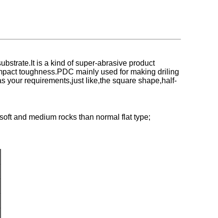
trate.It is a kind of super-abrasive product
 impact toughness.PDC mainly used for making driling
 as your requirements,just like,the square shape,half-
soft and medium rocks than normal flat type;