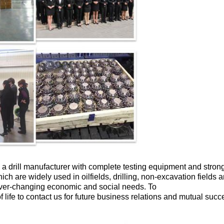
 a drill manufacturer with complete testing equipment and stron
hich are widely used in oilfields, drilling, non-excavation fields
ever-changing economic and social needs. To
ife to contact us for future business relations and mutual succ