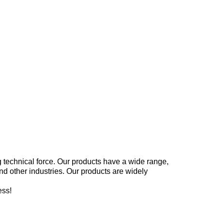
g technical force. Our products have a wide range,
 and other industries. Our products are widely
ess!