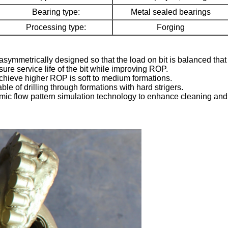
Bearing type:
Metal sealed bearings
Processing type:
Forging
asymmetrically designed so that the load on bit is balanced that res
ure service life of the bit while improving ROP.
 achieve higher ROP is soft to medium formations.
e of drilling through formations with hard strigers.
ic flow pattern simulation technology to enhance cleaning and coo
Leave a Message
We will call you back soon!