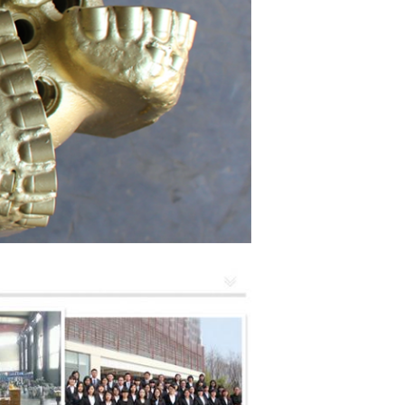
SUBMIT