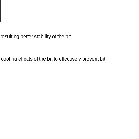
ulting better stability of the bit.
ling effects of the bit to effectively prevent bit