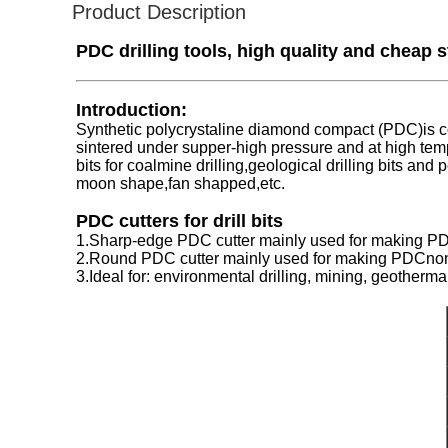
Product Description
PDC drilling tools, high quality and cheap 
Introduction:
Synthetic polycrystaline diamond compact (PDC)is co
sintered under supper-high pressure and at high tem
bits for coalmine drilling,geological drilling bits an
moon shape,fan shapped,etc.
PDC cutters for drill bits
1.Sharp-edge PDC cutter mainly used for making PDC c
2.Round PDC cutter mainly used for making PDCnon-c
3.Ideal for: environmental drilling, mining, geotherma