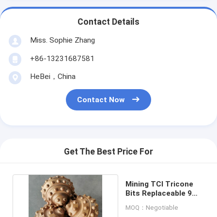
Contact Details
Miss. Sophie Zhang
+86-13231687581
HeBei，China
Contact Now
Get The Best Price For
Mining TCI Tricone
Bits Replaceable 9
7/8 Inch For Oil Rig
MOQ：Negotiable