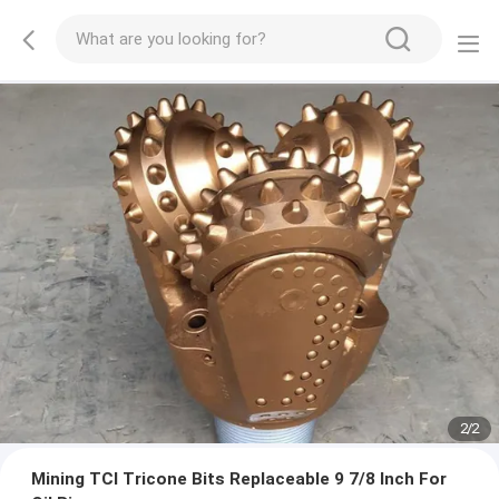
2
/
2
Mining TCI Tricone Bits Replaceable 9 7/8 Inch For