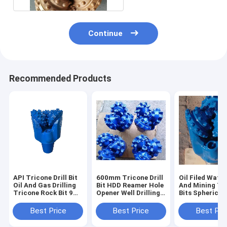
Continue
Recommended Products
API Tricone Drill Bit
600mm Tricone Drill
Oil Filed Water
Oil And Gas Drilling
Bit HDD Reamer Hole
And Mining Tr
Tricone Rock Bit 9
Opener Well Drilling
Bits Spherical
7/8 inch IADC537 /
Bit wear resisting
9 7/8 Inch Dia
637
Best Price
Best Price
Best Pri