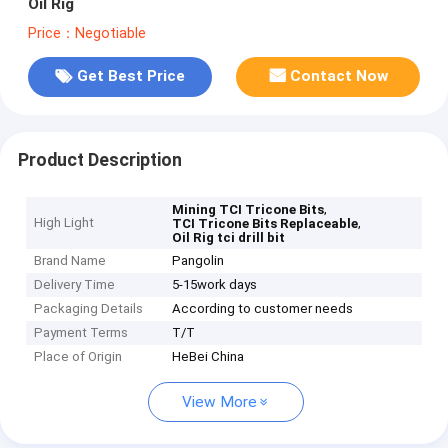
Oil Rig
Price：Negotiable
Get Best Price
Contact Now
Product Description
,
Mining TCI Tricone Bits
High Light
,
TCI Tricone Bits Replaceable
Oil Rig tci drill bit
Brand Name
Pangolin
Delivery Time
5-15work days
Packaging Details
According to customer needs
Payment Terms
T/T
Place of Origin
HeBei China
View More