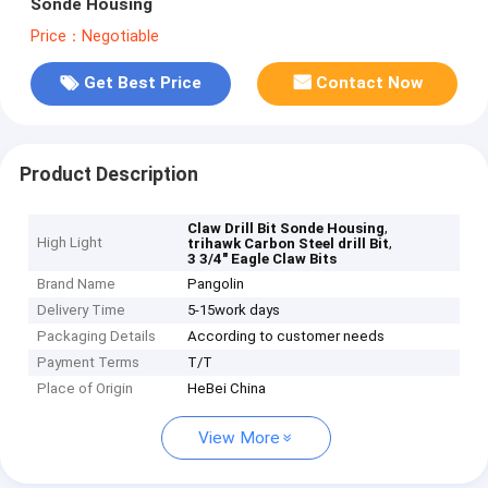
Sonde Housing
Price：Negotiable
Get Best Price
Contact Now
Product Description
,
Claw Drill Bit Sonde Housing
High Light
,
trihawk Carbon Steel drill Bit
3 3/4" Eagle Claw Bits
Brand Name
Pangolin
Delivery Time
5-15work days
Packaging Details
According to customer needs
Payment Terms
T/T
Place of Origin
HeBei China
View More