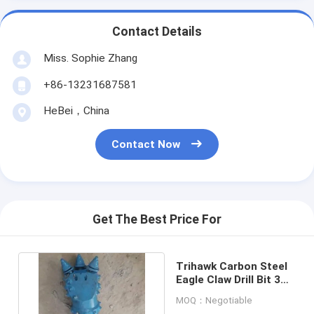
Contact Details
Miss. Sophie Zhang
+86-13231687581
HeBei，China
Contact Now
Get The Best Price For
Trihawk Carbon Steel
Eagle Claw Drill Bit 3
3/4" Sonde Housing
MOQ：Negotiable