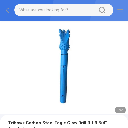
2
/
2
Trihawk Carbon Steel Eagle Claw Drill Bit 3 3/4"