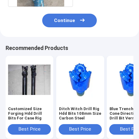
Continue
Recommended Products
Customized Size
Ditch Witch Drill Rig
Blue Trenchles
Forging Hdd Drill
Hdd Bits 108mm Size
Cone Direction
Bits For Case Rig
Carbon Steel
Drill Bit Vermee
Rig Parts
Best Price
Best Price
Best Pri