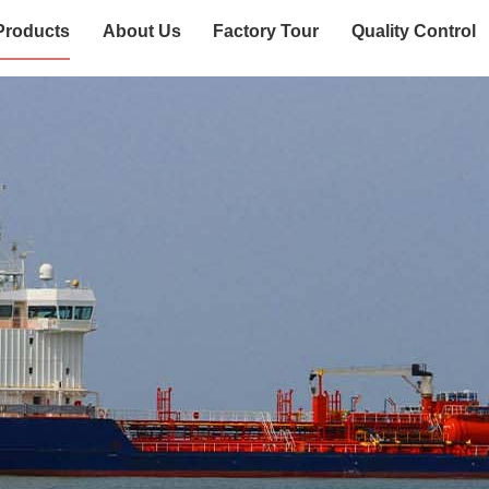
Products
About Us
Factory Tour
Quality Control