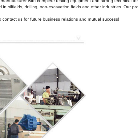
ll manufacturer with complete testing equipment and strong technical fo
 in oilfields, drilling, non-excavation fields and other industries. Our
 contact us for future business relations and mutual success!