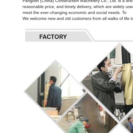
Pangolin (China) Construction Machinery Co., Ltd. is a dri
reasonable price, and timely delivery, which are widely used
meet the ever-changing economic and social needs. To
We welcome new and old customers from all walks of life to