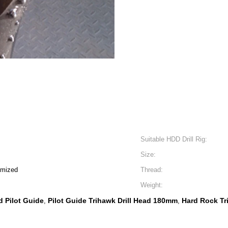
Suitable HDD Drill Rig:
Size:
omized
Thread:
Weight:
d Pilot Guide
Pilot Guide Trihawk Drill Head 180mm
Hard Rock Tri
,
,