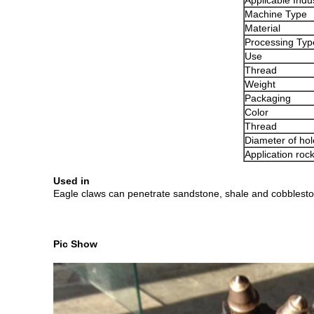
Applicable Indu
Machine Type
Material
Processing Typ
Use
Thread
Weight
Packaging
Color
Thread
Diameter of hol
Application roc
Used in
Eagle claws can penetrate sandstone, shale and cobblestone 
Pic Show