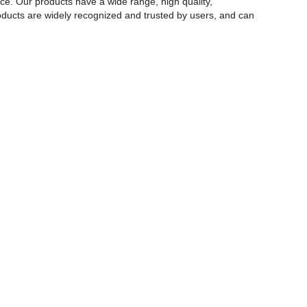
rce. Our products have a wide range, high quality,
 products are widely recognized and trusted by users, and can