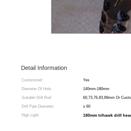
Detail Information
Customized:
Yes
Diameter Of Hole:
140mm-180mm
Suitable Drill Rod:
60,73,76,83,89mm Or Cust
Drill Pipe Diameter:
≥ 60
High Light:
180mm trihawk drill hea