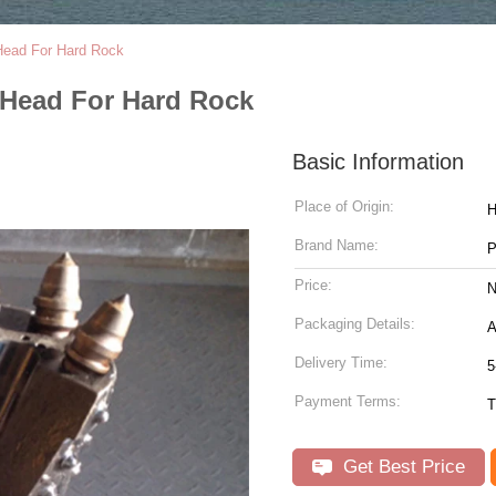
 Head For Hard Rock
 Head For Hard Rock
Basic Information
Place of Origin:
H
Brand Name:
P
Price:
N
Packaging Details:
A
Delivery Time:
5
Payment Terms:
T
Get Best Price