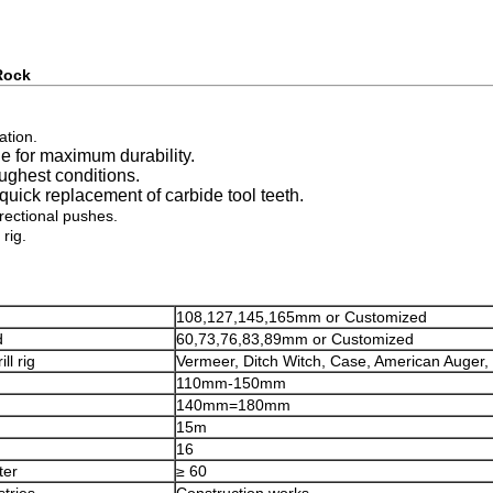
 Rock
ation.
e for maximum durability.
oughest conditions.
uick replacement of carbide tool teeth.
irectional pushes.
rig.
108,127,145,165mm or Customized
d
60,73,76,83,89mm or Customized
ll rig
Vermeer, Ditch Witch, Case, American Auger, 
110mm-150mm
140mm=180mm
15m
16
ter
≥ 60