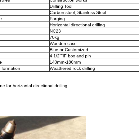
stries
Construction works
Drilling Tool
Carbon steel, Stainless Steel
e
Forging
Horizontal directional drilling
NC23
70kg
Wooden case
Blue or Customized
4 1/2""IF box and pin
e
140mm-180mm
k formation
Weathered rock drilling
for horizontal directional drilling