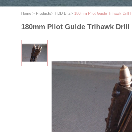
Home
>
Products
>
HDD Bits
>
180mm Pilot Guide Trihawk Drill
180mm Pilot Guide Trihawk Drill