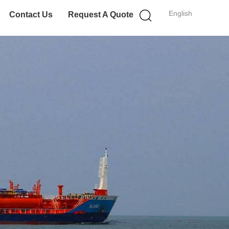
English
Contact Us
Request A Quote