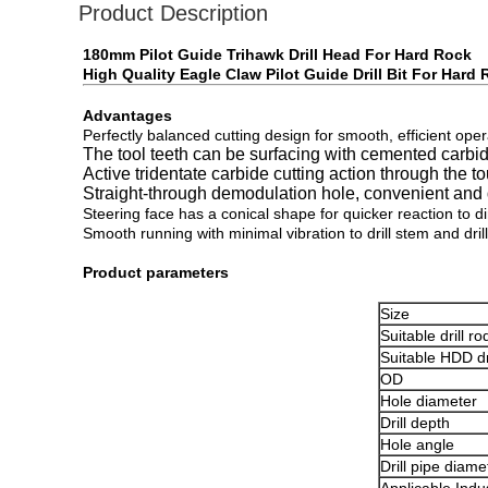
Product Description
180mm Pilot Guide Trihawk Drill Head For Hard Rock
High Quality Eagle Claw Pilot Guide Drill Bit For Hard
Advantages
Perfectly balanced cutting design for smooth, efficient oper
The tool teeth can be surfacing with cemented carbid
Active tridentate carbide cutting action through the t
Straight-through demodulation hole, convenient and q
Steering face has a conical shape for quicker reaction to d
Smooth running with minimal vibration to drill stem and drill 
Product parameters
Size
Suitable drill ro
Suitable HDD dri
OD
Hole diameter
Drill depth
Hole angle
Drill pipe diame