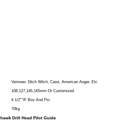
Vermeer, Ditch Witch, Case, American Auger, Etc
108,127,145,165mm Or Customized
4 1/2""IF Box And Pin
70kg
hawk Drill Head Pilot Guide