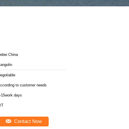
ebei China
angolin
egotiable
ccording to customer needs
-15work days
/T
Contact Now