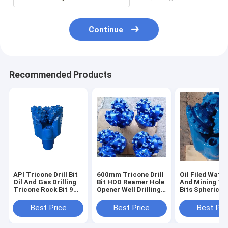
Continue
Recommended Products
API Tricone Drill Bit
600mm Tricone Drill
Oil Filed Water
Oil And Gas Drilling
Bit HDD Reamer Hole
And Mining Tr
Tricone Rock Bit 9
Opener Well Drilling
Bits Spherical
7/8 inch IADC537 /
Bit wear resisting
9 7/8 Inch Dia
637
Best Price
Best Price
Best Pri