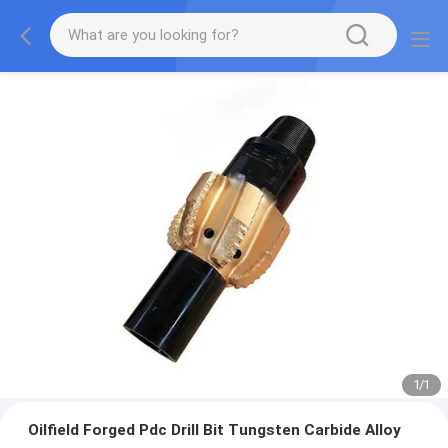
1
/
1
Oilfield Forged Pdc Drill Bit Tungsten Carbide Alloy