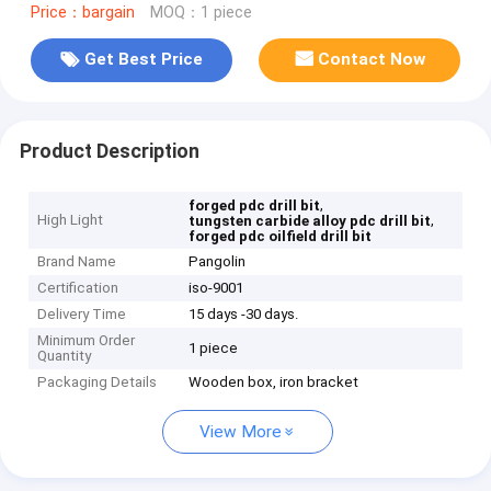
Price：bargain
MOQ：1 piece
Get Best Price
Contact Now
Product Description
,
forged pdc drill bit
High Light
,
tungsten carbide alloy pdc drill bit
forged pdc oilfield drill bit
Brand Name
Pangolin
Certification
iso-9001
Delivery Time
15 days -30 days.
Minimum Order
1 piece
Quantity
Packaging Details
Wooden box, iron bracket
View More