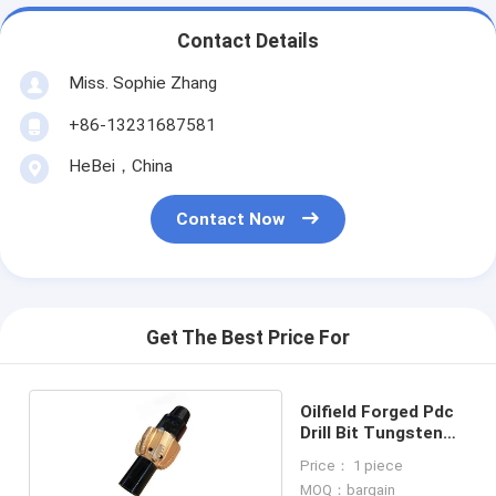
Contact Details
Miss. Sophie Zhang
+86-13231687581
HeBei，China
Contact Now
Get The Best Price For
Oilfield Forged Pdc
Drill Bit Tungsten
Carbide Alloy
Price： 1 piece
MOQ：bargain