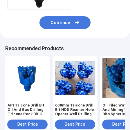
Continue
Recommended Products
API Tricone Drill Bit
600mm Tricone Drill
Oil Filed Water
Oil And Gas Drilling
Bit HDD Reamer Hole
And Mining Tr
Tricone Rock Bit 9
Opener Well Drilling
Bits Spherical
7/8 inch IADC537 /
Bit wear resisting
9 7/8 Inch Dia
637
Best Price
Best Price
Best Pri