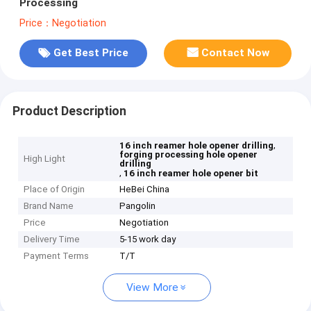
Processing
Price：Negotiation
Get Best Price
Contact Now
Product Description
,
16 inch reamer hole opener drilling
forging processing hole opener
High Light
drilling
,
16 inch reamer hole opener bit
Place of Origin
HeBei China
Brand Name
Pangolin
Price
Negotiation
Delivery Time
5-15 work day
Payment Terms
T/T
View More