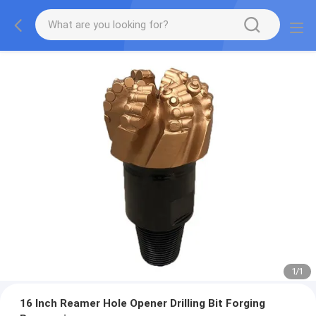
1
/
1
16 Inch Reamer Hole Opener Drilling Bit Forging