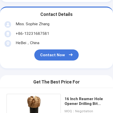
Contact Details
Miss. Sophie Zhang
+86-13231687581
HeBei，China
Contact Now
Get The Best Price For
16 Inch Reamer Hole
Opener Drilling Bit
Forging Processing
MOQ：Negotiation